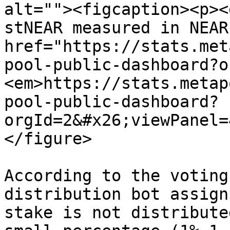
alt=""><figcaption><p><
stNEAR measured in NEAR
href="https://stats.met
pool-public-dashboard?o
<em>https://stats.metap
pool-public-dashboard?
orgId=2&#x26;viewPanel=
</figure>

According to the voting
distribution bot assign
stake is not distribute