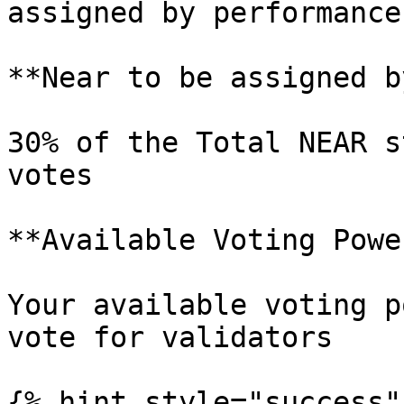
assigned by performance
**Near to be assigned b
30% of the Total NEAR s
votes

**Available Voting Power
Your available voting p
vote for validators

{% hint style="success" 