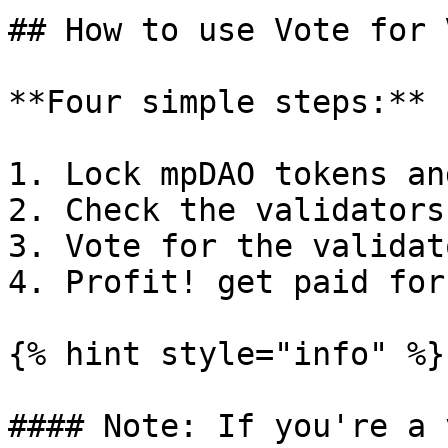
## How to use Vote for 
**Four simple steps:**

1. Lock mpDAO tokens an
2. Check the validators
3. Vote for the validat
4. Profit! get paid for
{% hint style="info" %}

#### Note: If you're a 