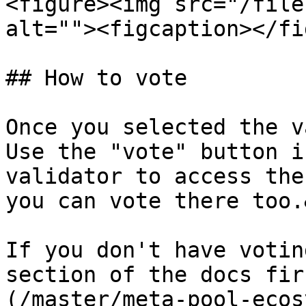
<figure><img src="/file
alt=""><figcaption></fi
## How to vote

Once you selected the v
Use the "vote" button i
validator to access the
you can vote there too.
If you don't have votin
section of the docs fir
(/master/meta-pool-ecos