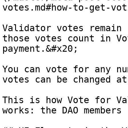
votes.md#how-to-get-vot
Validator votes remain 
those votes count in Vo
payment.&#x20;

You can vote for any nu
votes can be changed at
This is how Vote for Va
works: the DAO members 