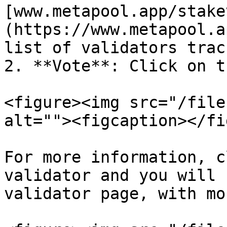
[www.metapool.app/stake
(https://www.metapool.a
list of validators trac
2. **Vote**: Click on t
<figure><img src="/file
alt=""><figcaption></fi
For more information, c
validator and you will 
validator page, with mo