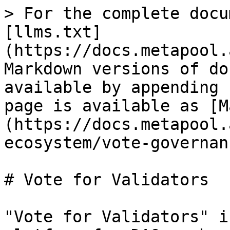
> For the complete docu
[llms.txt]
(https://docs.metapool.
Markdown versions of do
available by appending 
page is available as [M
(https://docs.metapool.
ecosystem/vote-governan
# Vote for Validators

"Vote for Validators" i