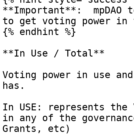
**Important**:  mpDAO t
to get voting power in 
{% endhint %}

**In Use / Total**

Voting power in use and
has.

In USE: represents the 
in any of the governanc
Grants, etc)
