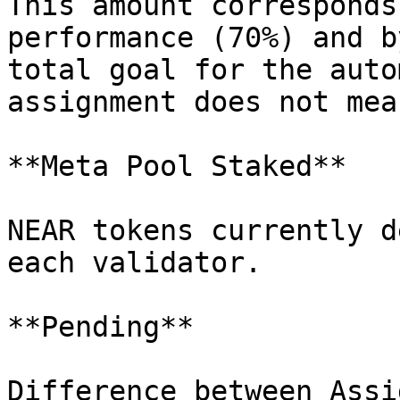
This amount corresponds
performance (70%) and b
total goal for the auto
assignment does not mea
**Meta Pool Staked**

NEAR tokens currently d
each validator.

**Pending**

Difference between Assi