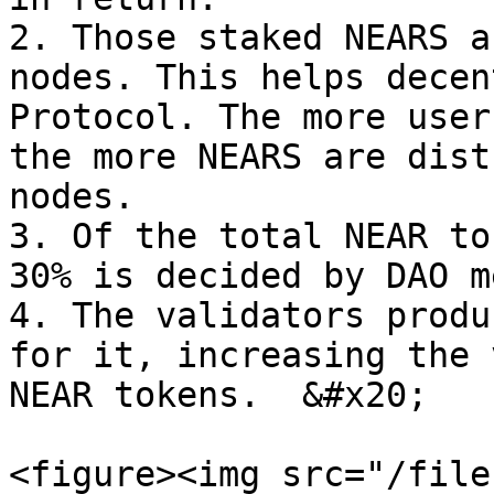
2. Those staked NEARS a
nodes. This helps decen
Protocol. The more user
the more NEARS are dist
nodes.

3. Of the total NEAR to
30% is decided by DAO m
4. The validators produ
for it, increasing the 
NEAR tokens.  &#x20;

<figure><img src="/file