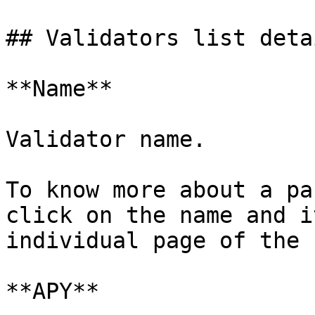
## Validators list detai
**Name**

Validator name.

To know more about a pa
click on the name and i
individual page of the 
**APY**
