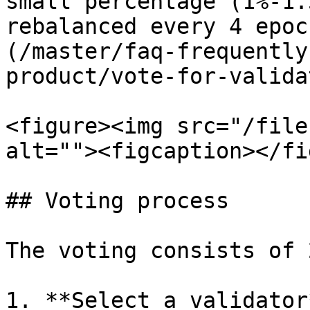
small percentage (1%-1.
rebalanced every 4 epoc
(/master/faq-frequently
product/vote-for-valida
<figure><img src="/file
alt=""><figcaption></fi
## Voting process

The voting consists of 
1. **Select a validator