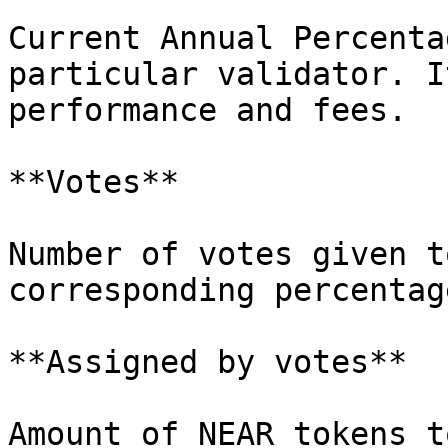
Current Annual Percenta
particular validator. I
performance and fees.

**Votes**

Number of votes given t
corresponding percentag
**Assigned by votes**

Amount of NEAR tokens t