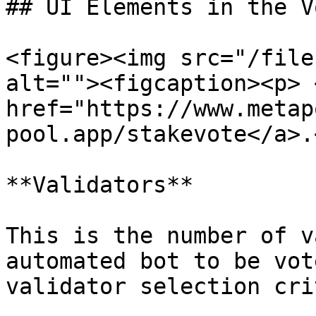
## UI Elements in the V
<figure><img src="/file
alt=""><figcaption><p> <
href="https://www.metap
pool.app/stakevote</a>.
**Validators**

This is the number of v
automated bot to be vot
validator selection cri