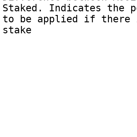
Staked. Indicates the p
to be applied if there 