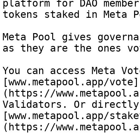
platform for DAO member
tokens staked in Meta Po
Meta Pool gives governa
as they are the ones vo
You can access Meta Vot
[www.metapool.app/vote]
(https://www.metapool.a
Validators. Or directly 
[www.metapool.app/stake
(https://www.metapool.a