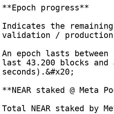
**Epoch progress**

Indicates the remaining
validation / production
An epoch lasts between 
last 43.200 blocks and 
seconds).&#x20;

**NEAR staked @ Meta Poo
Total NEAR staked by Me