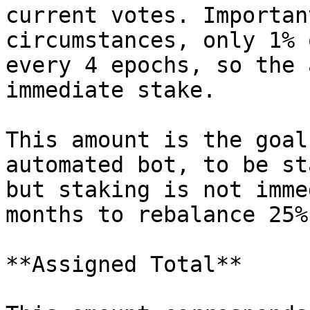
current votes. Importan
circumstances, only 1% 
every 4 epochs, so the 
immediate stake.

This amount is the goal
automated bot, to be st
but staking is not imme
months to rebalance 25%
**Assigned Total**
