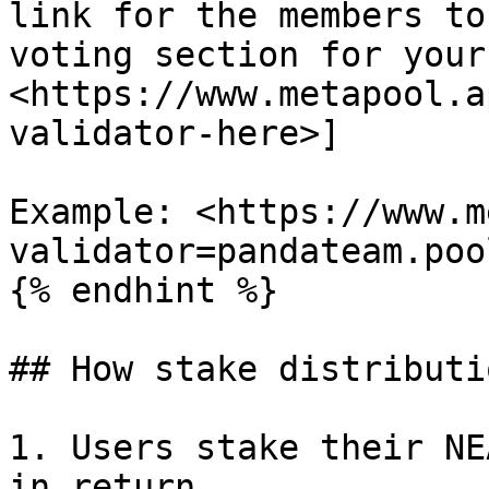
link for the members to
voting section for your
<https://www.metapool.a
validator-here>]

Example: <https://www.m
validator=pandateam.poo
{% endhint %}

## How stake distributi
1. Users stake their NE
in return.
