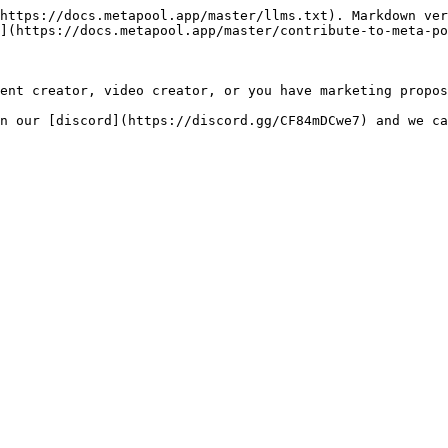
https://docs.metapool.app/master/llms.txt). Markdown ver
](https://docs.metapool.app/master/contribute-to-meta-po
ent creator, video creator, or you have marketing propos