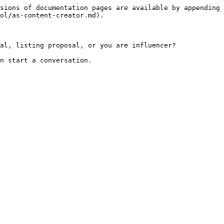
sions of documentation pages are available by appending 
ol/as-content-creator.md).

al, listing proposal, or you are influencer?
