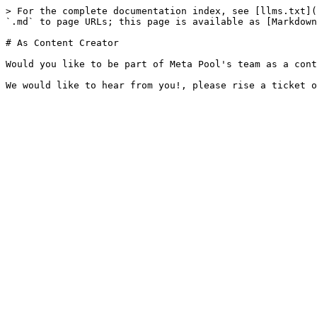
> For the complete documentation index, see [llms.txt](
`.md` to page URLs; this page is available as [Markdown
# As Content Creator

Would you like to be part of Meta Pool's team as a cont