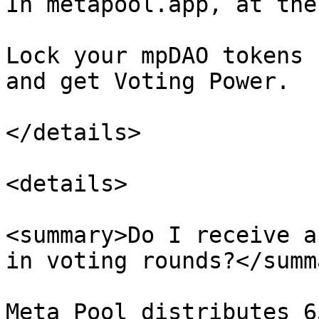
In metapool.app, at the
Lock your mpDAO tokens 
and get Voting Power.

</details>

<details>

<summary>Do I receive a
in voting rounds?</summa
Meta Pool distributes 6