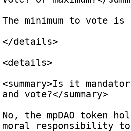
The minimum to vote is 
</details>

<details>

<summary>Is it mandator
and vote?</summary>

No, the mpDAO token hol
moral responsibility to