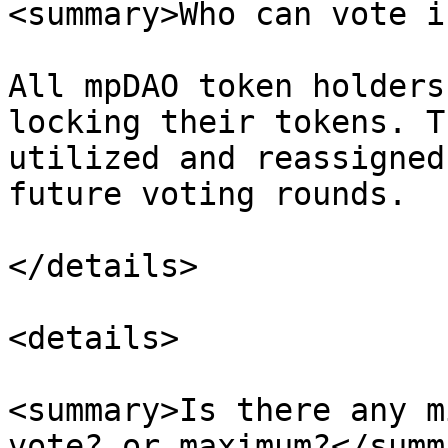
<summary>Who can vote i
All mpDAO token holders
locking their tokens. T
utilized and reassigned
future voting rounds.

</details>

<details>

<summary>Is there any m
vote? or maximum?</summa