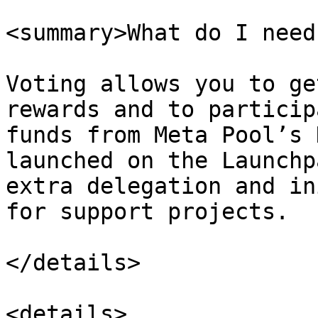
<summary>What do I need
Voting allows you to ge
rewards and to particip
funds from Meta Pool’s 
launched on the Launchp
extra delegation and in
for support projects.

</details>

<details>
