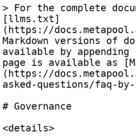
> For the complete docu
[llms.txt]
(https://docs.metapool.
Markdown versions of do
available by appending 
page is available as [M
(https://docs.metapool.
asked-questions/faq-by-
# Governance

<details>
