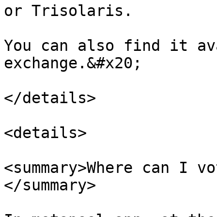
or Trisolaris.

You can also find it av
exchange.&#x20;

</details>

<details>

<summary>Where can I vo
</summary>
