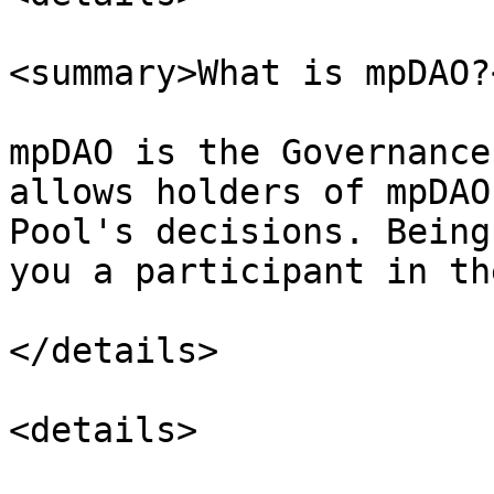
<summary>What is mpDAO?
mpDAO is the Governance
allows holders of mpDAO
Pool's decisions. Being
you a participant in th
</details>

<details>
