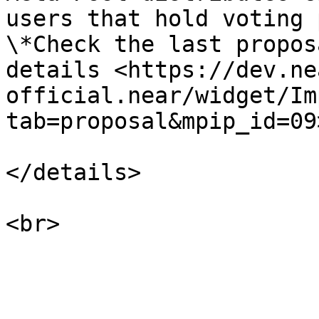
users that hold voting 
\*Check the last propos
details <https://dev.ne
official.near/widget/Im
tab=proposal&mpip_id=09>
</details>
