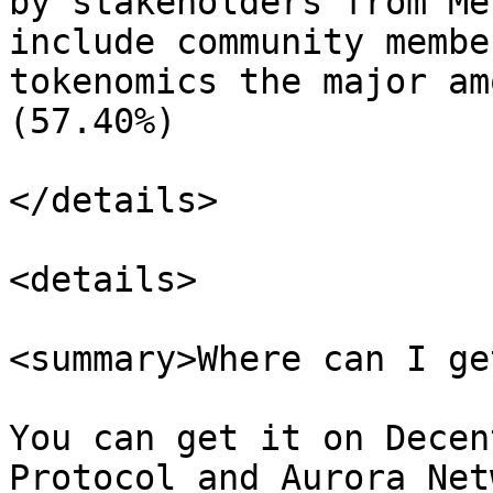
by stakeholders from Me
include community membe
tokenomics the major am
(57.40%)

</details>

<details>

<summary>Where can I ge
You can get it on Decen
Protocol and Aurora Net