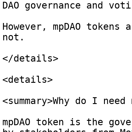
DAO governance and voti
However, mpDAO tokens a
not.

</details>

<details>

<summary>Why do I need 
mpDAO token is the gove