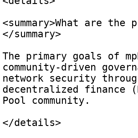
<details>

<summary>What are the p
</summary>

The primary goals of mp
community-driven govern
network security throug
decentralized finance (
Pool community.

</details>
