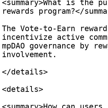
<summary>What is the pu
rewards program?</summar
The Vote-to-Earn reward
incentivize active comm
mpDAO governance by rew
involvement.

</details>

<details>

<summary>How can users 