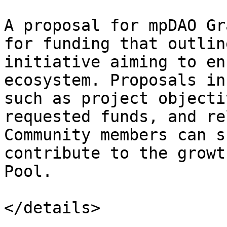
A proposal for mpDAO Gr
for funding that outlin
initiative aiming to en
ecosystem. Proposals in
such as project objecti
requested funds, and re
Community members can s
contribute to the growt
Pool.
