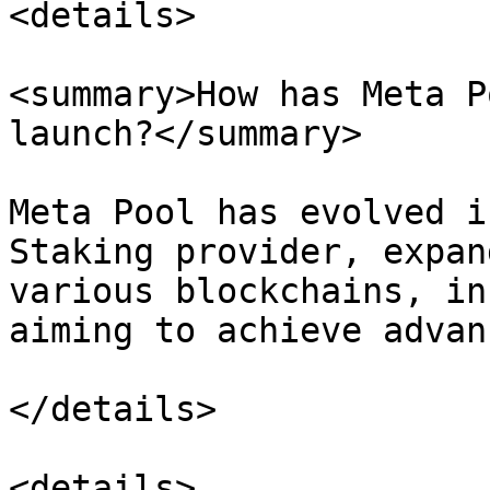
<details>

<summary>How has Meta P
launch?</summary>

Meta Pool has evolved i
Staking provider, expan
various blockchains, in
aiming to achieve advan
</details>

<details>
