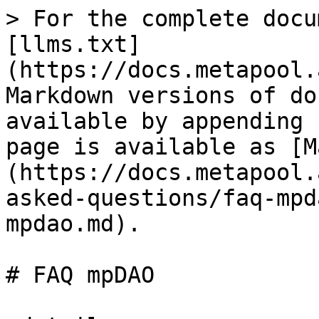
> For the complete docu
[llms.txt]
(https://docs.metapool.
Markdown versions of do
available by appending 
page is available as [M
(https://docs.metapool.
asked-questions/faq-mpd
mpdao.md).

# FAQ mpDAO
