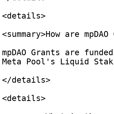
<details>

<summary>How are mpDAO 
mpDAO Grants are funded
Meta Pool's Liquid Stak
</details>

<details>
