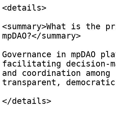
<details>

<summary>What is the pr
mpDAO?</summary>

Governance in mpDAO pla
facilitating decision-m
and coordination among 
transparent, democratic
</details>
