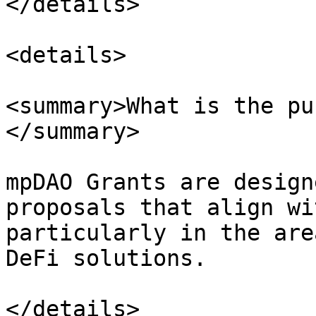
</details>

<details>

<summary>What is the pu
</summary>

mpDAO Grants are design
proposals that align wi
particularly in the are
DeFi solutions.

</details>
