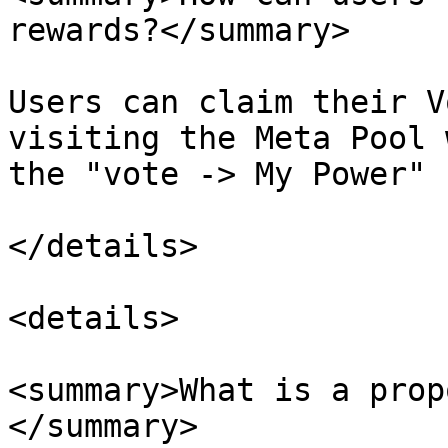
rewards?</summary>

Users can claim their V
visiting the Meta Pool 
the "vote -> My Power" 
</details>

<details>

<summary>What is a prop
</summary>
