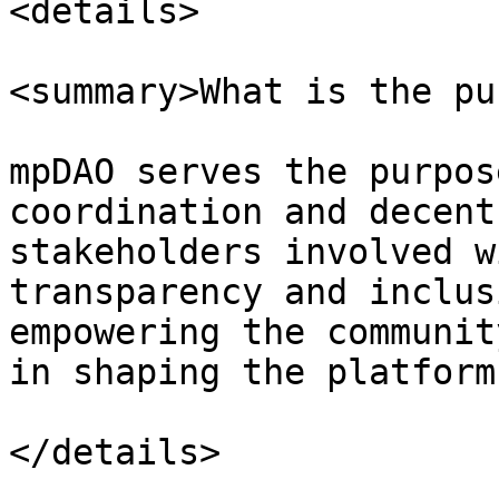
<details>

<summary>What is the pu
mpDAO serves the purpos
coordination and decent
stakeholders involved w
transparency and inclus
empowering the communit
in shaping the platform
</details>
