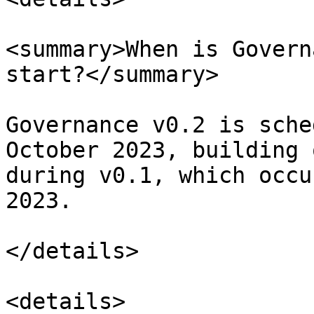
<summary>When is Govern
start?</summary>

Governance v0.2 is sche
October 2023, building 
during v0.1, which occu
2023.

</details>

<details>
