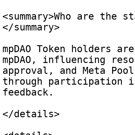
<summary>Who are the st
</summary>

mpDAO Token holders are
mpDAO, influencing reso
approval, and Meta Pool
through participation i
feedback.

</details>
