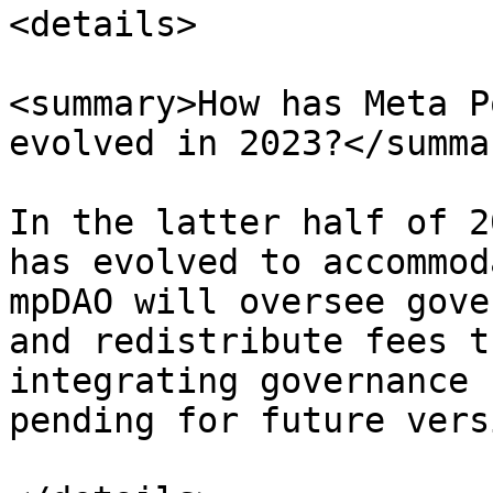
<details>

<summary>How has Meta P
evolved in 2023?</summar
In the latter half of 2
has evolved to accommod
mpDAO will oversee gove
and redistribute fees t
integrating governance 
pending for future vers