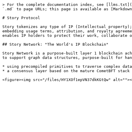
> For the complete documentation index, see [llms.txt](
`.md` to page URLs; this page is available as [Markdown
# Story Protocol

Story tokenizes any type of IP (Intellectual property);
embedding usage terms, attribution, and royalty agreeme
enables IP holders to protect their work, collaborate o
## Story Network: "The World's IP Blockchain"

Story Network is a purpose-built layer 1 blockchain ach
to support graph data structures, purpose-built for han
* using precompiled primitives to traverse complex data
* a consensus layer based on the mature CometBFT stack 