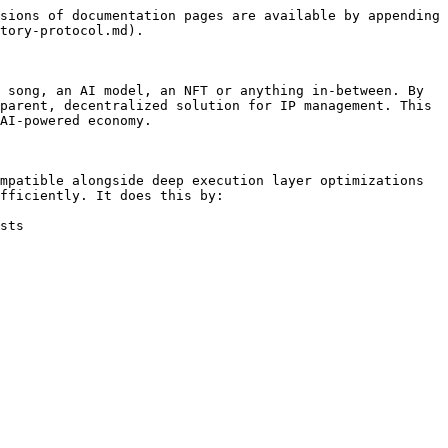
sions of documentation pages are available by appending 
tory-protocol.md).

 song, an AI model, an NFT or anything in-between. By 
parent, decentralized solution for IP management. This 
AI-powered economy.

mpatible alongside deep execution layer optimizations 
fficiently. It does this by:

sts
