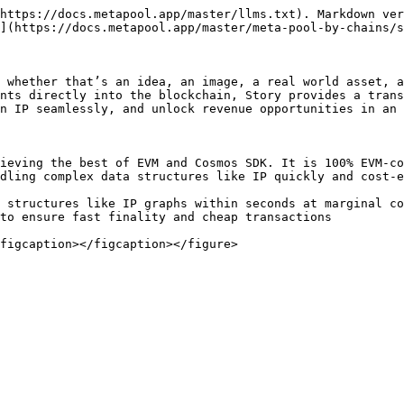
https://docs.metapool.app/master/llms.txt). Markdown ver
](https://docs.metapool.app/master/meta-pool-by-chains/s
 whether that’s an idea, an image, a real world asset, a
nts directly into the blockchain, Story provides a trans
n IP seamlessly, and unlock revenue opportunities in an 
ieving the best of EVM and Cosmos SDK. It is 100% EVM-co
dling complex data structures like IP quickly and cost-e
 structures like IP graphs within seconds at marginal co
to ensure fast finality and cheap transactions
