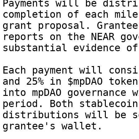
Payments will be distri
completion of each mile
grant proposal. Grantee
reports on the NEAR gov
substantial evidence of
Each payment will consi
and 25% in $mpDAO token
into mpDAO governance w
period. Both stablecoin
distributions will be s
grantee's wallet.
