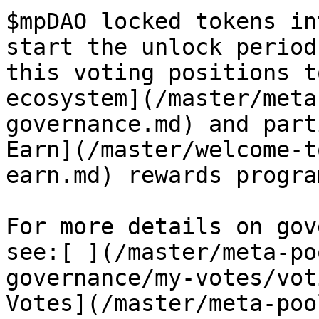
$mpDAO locked tokens in
start the unlock period
this voting positions t
ecosystem](/master/meta
governance.md) and part
Earn](/master/welcome-t
earn.md) rewards program
For more details on gov
see:[ ](/master/meta-po
governance/my-votes/vot
Votes](/master/meta-poo