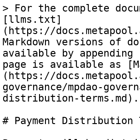
> For the complete docu
[llms.txt]
(https://docs.metapool.
Markdown versions of do
available by appending 
page is available as [M
(https://docs.metapool.
governance/mpdao-govern
distribution-terms.md).

# Payment Distribution 