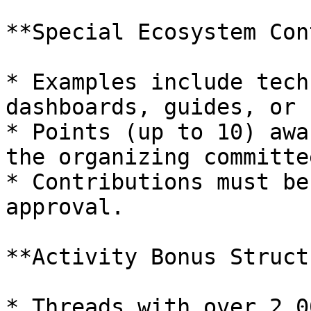
**Special Ecosystem Con
* Examples include tech
dashboards, guides, or 
* Points (up to 10) awa
the organizing committee
* Contributions must be
approval.

**Activity Bonus Struct
* Threads with over 2,0