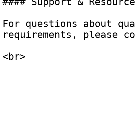
#### Support & Resources
For questions about qua
requirements, please co