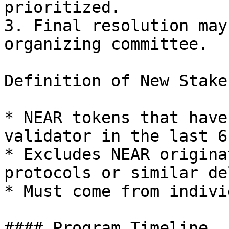
prioritized.

3. Final resolution may
organizing committee.

Definition of New Stake:
* NEAR tokens that have
validator in the last 6
* Excludes NEAR origina
protocols or similar de
* Must come from indivi
#### Program Timeline
