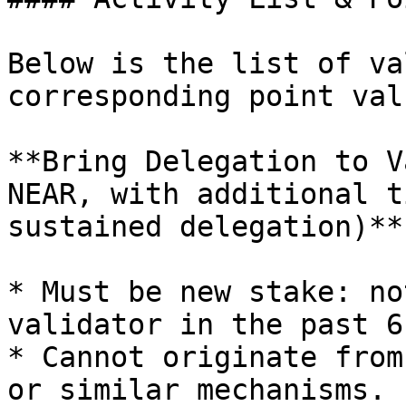
Below is the list of va
corresponding point val
**Bring Delegation to V
NEAR, with additional t
sustained delegation)**

* Must be new stake: no
validator in the past 6
* Cannot originate from
or similar mechanisms.
