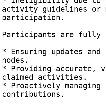
* Ineligibility due to 
activity guidelines or 
participation.

Participants are fully 
* Ensuring updates and 
nodes.

* Providing accurate, v
claimed activities.

* Proactively managing 
contributions.
