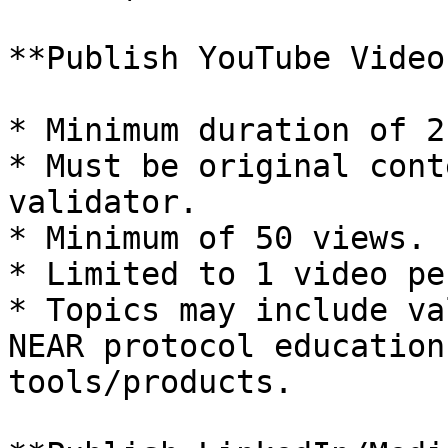
**Publish YouTube Video
* Minimum duration of 2
* Must be original cont
validator.

* Minimum of 50 views.

* Limited to 1 video pe
* Topics may include va
NEAR protocol education
tools/products.
