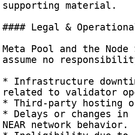
supporting material.

#### Legal & Operationa
Meta Pool and the Node 
assume no responsibilit
* Infrastructure downti
related to validator op
* Third-party hosting o
* Delays or changes in 
NEAR network behavior.
