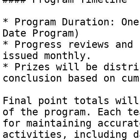
* Program Duration: One
Date Program)

* Progress reviews and 
issued monthly.

* Prizes will be distri
conclusion based on cum
Final point totals will
of the program. Each te
for maintaining accurat
activities, including d