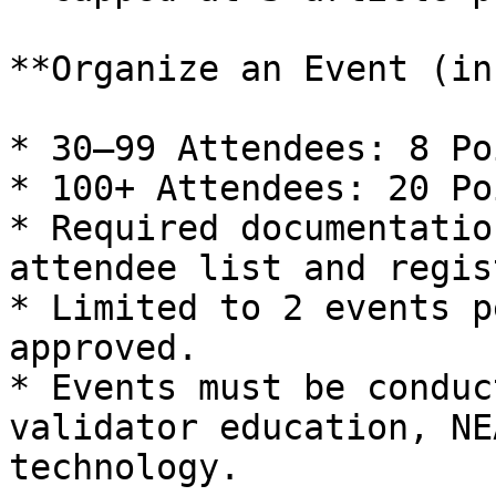
**Organize an Event (in
* 30–99 Attendees: 8 Poi
* 100+ Attendees: 20 Poi
* Required documentatio
attendee list and regis
* Limited to 2 events p
approved.

* Events must be conduc
validator education, NE
technology.
