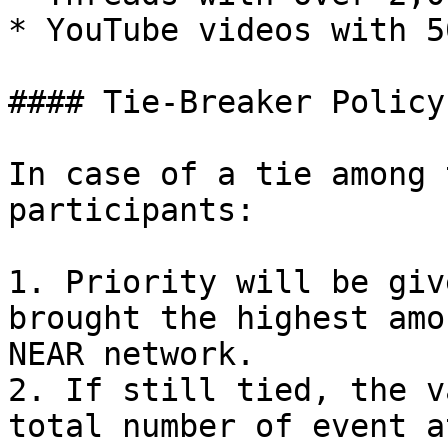
* YouTube videos with 5
#### Tie-Breaker Policy

In case of a tie among 
participants:

1. Priority will be giv
brought the highest amo
NEAR network.

2. If still tied, the v
total number of event a