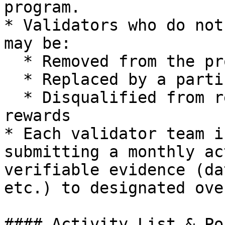
program.

* Validators who do not
may be:

  * Removed from the program

  * Replaced by a participant on the waiting list

  * Disqualified from receiving end-of-program 
rewards

* Each validator team i
submitting a monthly ac
verifiable evidence (da
etc.) to designated ove
#### Activity List & Po