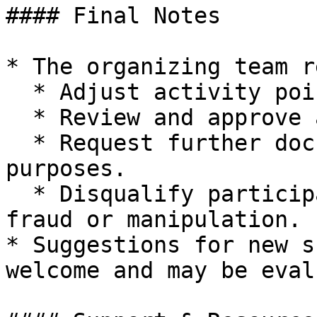
#### Final Notes

* The organizing team r
  * Adjust activity point values and thresholds.

  * Review and approve additional activity types.

  * Request further documentation for validation 
purposes.

  * Disqualify participants found engaging in 
fraud or manipulation.

* Suggestions for new s
welcome and may be eval