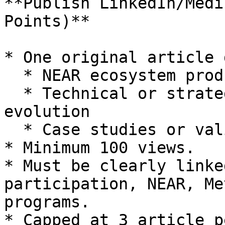
**Publish LinkedIn/Medi
Points)**

* One original article 
  * NEAR ecosystem products

  * Technical or strategic opinions on NEAR’s 
evolution

  * Case studies or validator-related learnings

* Minimum 100 views.

* Must be clearly linke
participation, NEAR, Me
programs.

* Capped at 3 article p