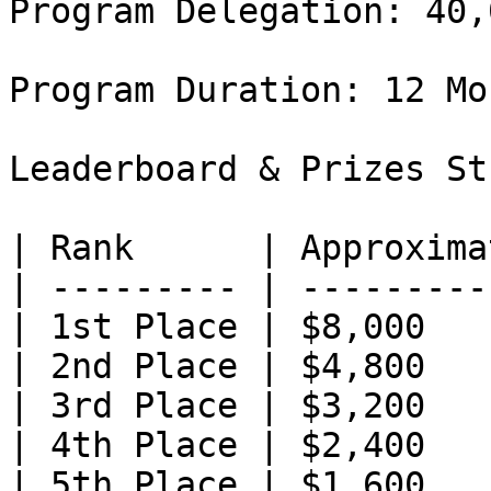
Program Delegation: 40,
Program Duration: 12 Mon
Leaderboard & Prizes St
| Rank      | Approxima
| --------- | ---------
| 1st Place | $8,000   
| 2nd Place | $4,800   
| 3rd Place | $3,200   
| 4th Place | $2,400   
| 5th Place | $1,600   