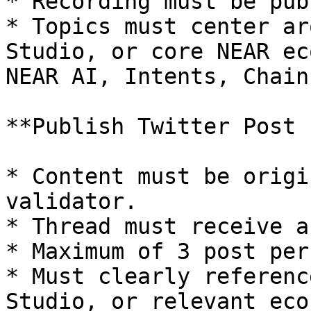
* Recording must be pub
* Topics must center ar
Studio, or core NEAR ec
NEAR AI, Intents, Chain
**Publish Twitter Post 
* Content must be origi
validator.

* Thread must receive a
* Maximum of 3 post per
* Must clearly referenc
Studio, or relevant eco