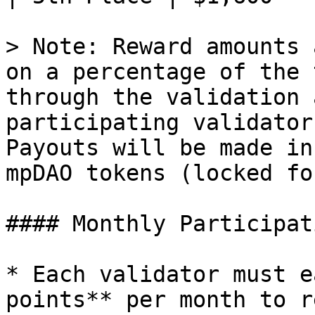
> Note: Reward amounts 
on a percentage of the 
through the validation 
participating validator
Payouts will be made in
mpDAO tokens (locked fo
#### Monthly Participat
* Each validator must e
points** per month to r