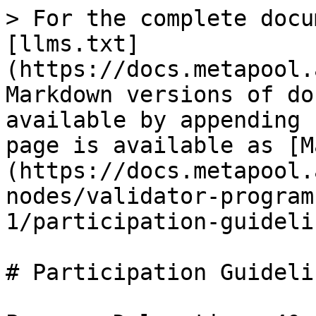
> For the complete docu
[llms.txt]
(https://docs.metapool.
Markdown versions of do
available by appending 
page is available as [M
(https://docs.metapool.
nodes/validator-program
1/participation-guideli
# Participation Guidelin