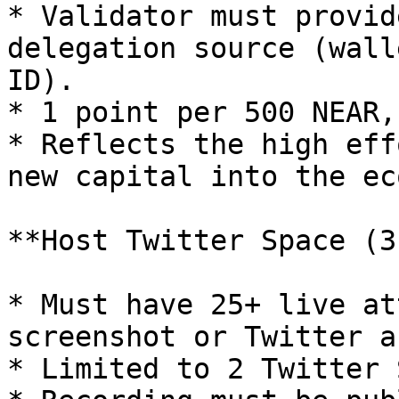
* Validator must provid
delegation source (wall
ID).

* 1 point per 500 NEAR,
* Reflects the high eff
new capital into the ec
**Host Twitter Space (3
* Must have 25+ live at
screenshot or Twitter a
* Limited to 2 Twitter 