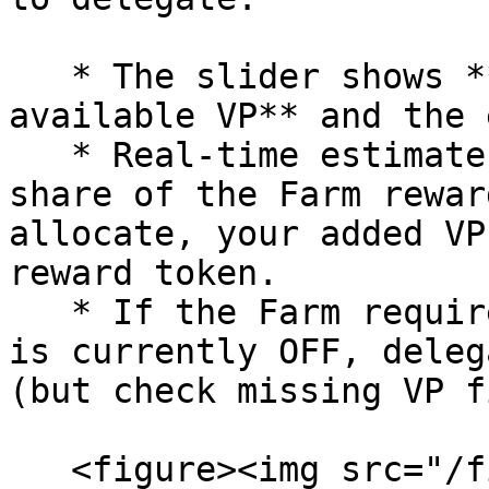
   * The slider shows **% of your current 
available VP** and the 
   * Real-time estimates appear: your projected 
share of the Farm rewar
allocate, your added VP
reward token.

   * If the Farm requires a minimum total VP and 
is currently OFF, deleg
(but check missing VP f
   <figure><img src="/files/Re8ZS36x55NjcAseAl9z" 