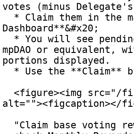
votes (minus Delegate's
  * Claim them in the main **Voting Power 
Dashboard**&#x20;

  * You will see pending/claimable amounts in 
mpDAO or equivalent, wi
portions displayed.

  * Use the **Claim** button(s) when available.

  <figure><img src="/files/rSjnYV8Tn73u25di6rb0" 
alt=""><figcaption></fi
  "Claim base voting rewards in the main dashboard 