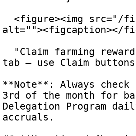
  <figure><img src="/files/PmuRcpMGkcTXe8oWaWbN" 
alt=""><figcaption></fi
  "Claim farming rewards in the Delegation Program 
tab – use Claim buttons
**Note**: Always check 
3rd of the month for ba
Delegation Program dail
accruals.
