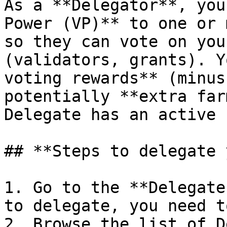
As a **Delegator**, you
Power (VP)** to one or 
so they can vote on you
(validators, grants). Y
voting rewards** (minus
potentially **extra far
Delegate has an active 
## **Steps to delegate 
1. Go to the **Delegate
to delegate, you need t
2. Browse the list of D