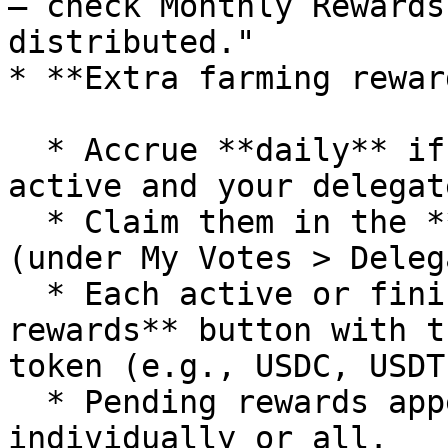
– check Monthly Rewards
distributed."

* **Extra farming rewar
  * Accrue **daily** if the Delegate's Farm is 
active and your delegat
  * Claim them in the **Delegation Program** tab 
(under My Votes > Deleg
  * Each active or finished Farm shows a **Claim 
rewards** button with t
token (e.g., USDC, USDT)
  * Pending rewards appear per Farm; claim 
individually or all.
