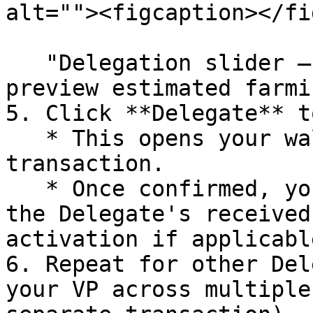
alt=""><figcaption></fi
   "Delegation slider – select % of your VP and 
preview estimated farmi
5. Click **Delegate** t
   * This opens your wallet to sign the 
transaction.

   * Once confirmed, your delegated VP appears in 
the Delegate's received
activation if applicable
6. Repeat for other Del
your VP across multiple