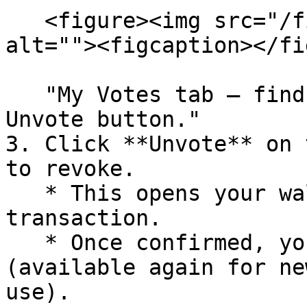
   <figure><img src="/files/ixQrxcYH600VMWUghTBo" 
alt=""><figcaption></fi
   "My Votes tab – find your delegations and use 
Unvote button."

3. Click **Unvote** on 
to revoke.

   * This opens your wallet to sign the 
transaction.

   * Once confirmed, your VP is freed up 
(available again for ne
use).
