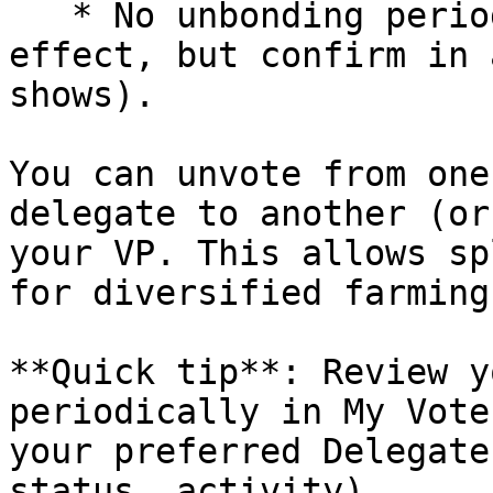
   * No unbonding period is applied (immediate 
effect, but confirm in 
shows).

You can unvote from one
delegate to another (or
your VP. This allows sp
for diversified farming
**Quick tip**: Review y
periodically in My Vote
your preferred Delegate