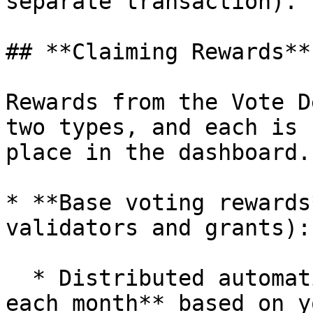
separate transaction).

## **Claiming Rewards**

Rewards from the Vote D
two types, and each is 
place in the dashboard.

* **Base voting rewards
validators and grants):

  * Distributed automatically on the **3rd day of 
each month** based on y