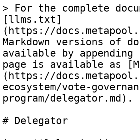
> For the complete docu
[llms.txt]
(https://docs.metapool.
Markdown versions of do
available by appending 
page is available as [M
(https://docs.metapool.
ecosystem/vote-governan
program/delegator.md).

# Delegator
