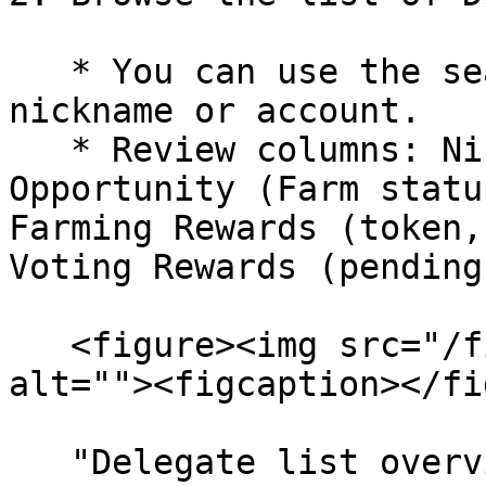
   * You can use the search bar to find a specific 
nickname or account.

   * Review columns: Nickname, Account, 
Opportunity (Farm statu
Farming Rewards (token,
Voting Rewards (pending
   <figure><img src="/files/kFKRrY4m7aJFkjcUe0a2" 
alt=""><figcaption></fi
   "Delegate list overview – check Opportunity 