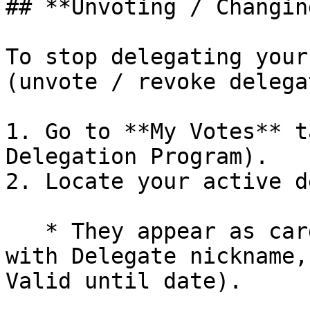
## **Unvoting / Changin
To stop delegating your
(unvote / revoke delega
1. Go to **My Votes** t
Delegation Program).

2. Locate your active d
   * They appear as cards under My Votes (e.g., 
with Delegate nickname,
Valid until date).
