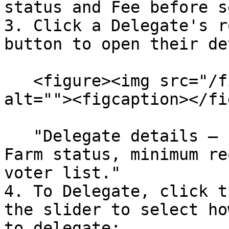
status and Fee before s
3. Click a Delegate's r
button to open their de
   <figure><img src="/files/5rXxH9cK2oF59bqKaiK5" 
alt=""><figcaption></fi
   "Delegate details – review total VP, active 
Farm status, minimum re
voter list."

4. To Delegate, click t
the slider to select ho
to delegate:
